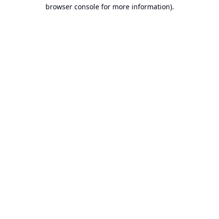
browser console for more information).