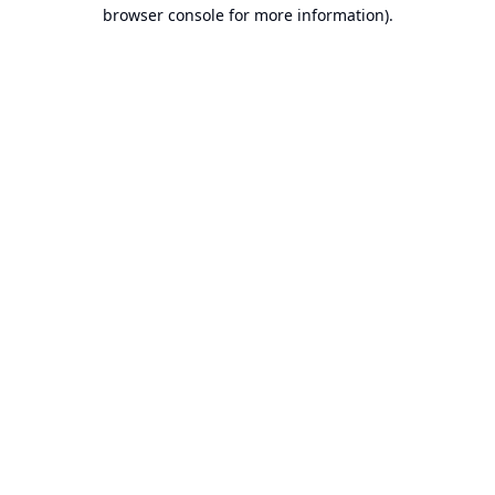
browser console for more information).