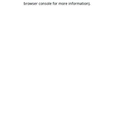
browser console for more information).