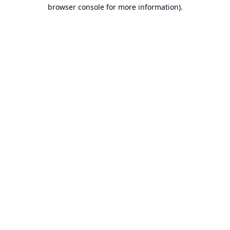
browser console for more information).