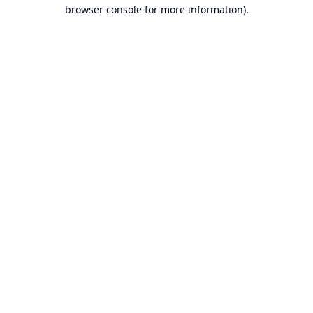
browser console for more information).