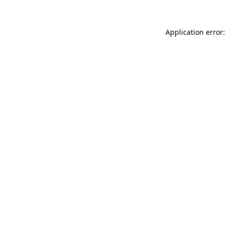
Application error: