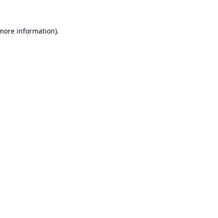
 more information).