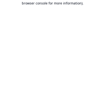
browser console for more information).