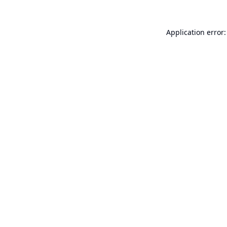
Application error: