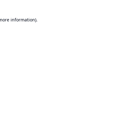
 more information).