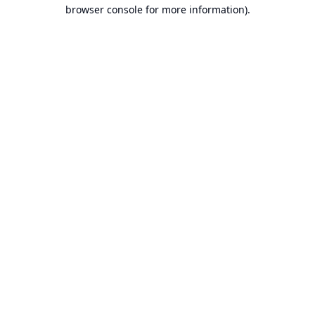
browser console for more information).