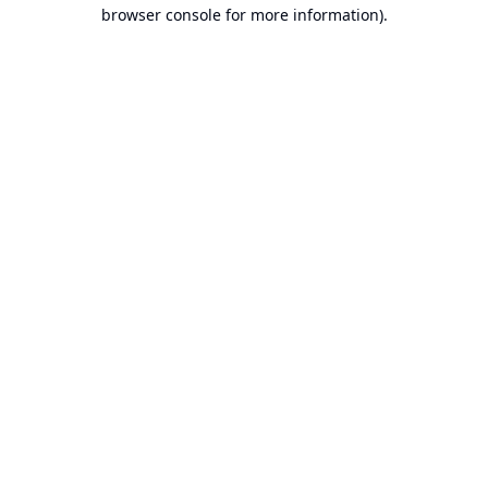
browser console for more information).