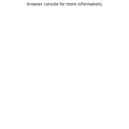
browser console for more information).