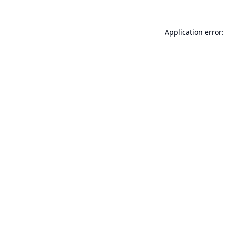
Application error: