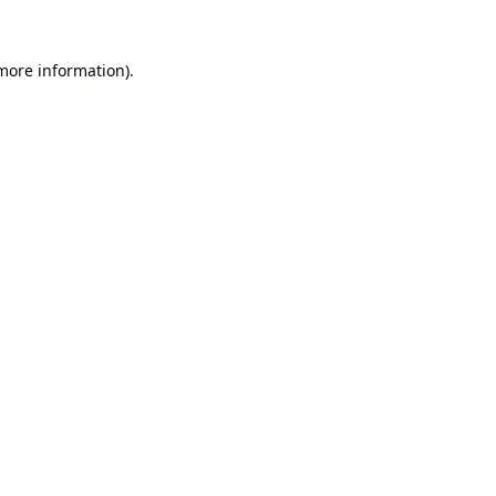
 more information).