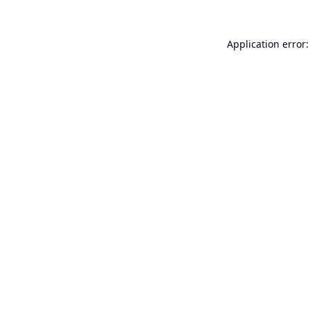
Application error: