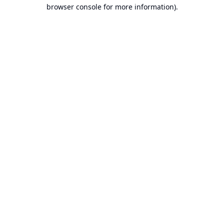
browser console for more information).