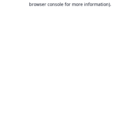
browser console for more information).