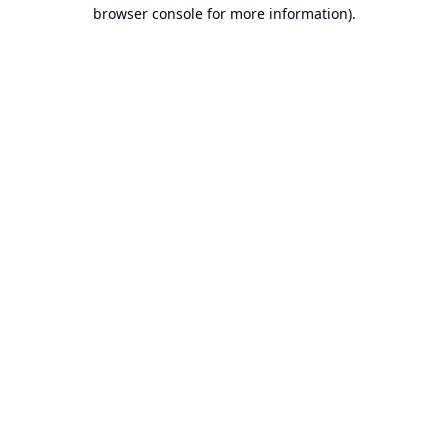
browser console for more information).