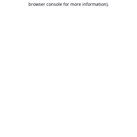
browser console for more information).