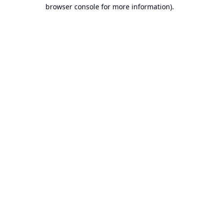
browser console for more information).