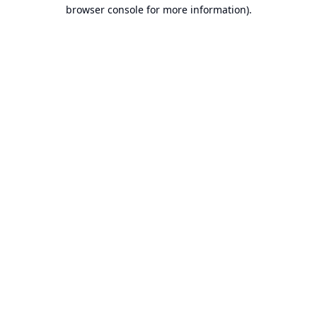
browser console for more information).