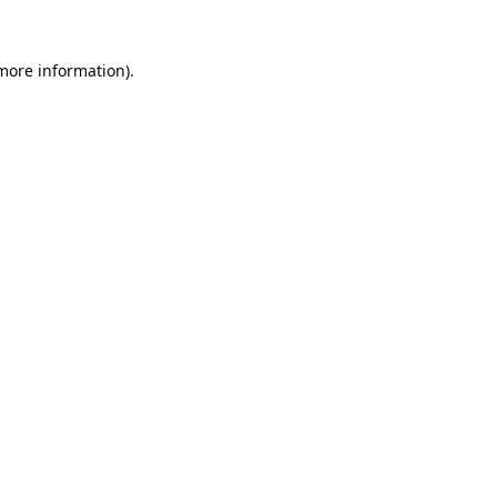
 more information).