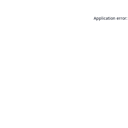
Application error: