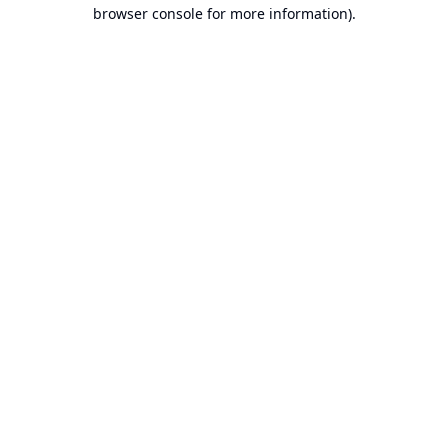
browser console for more information).