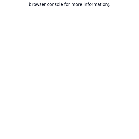
browser console for more information).