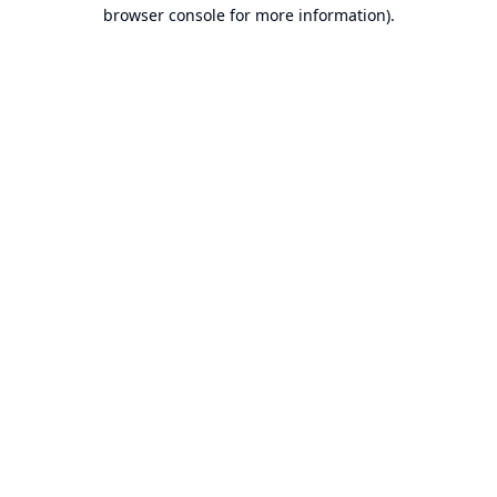
browser console for more information).