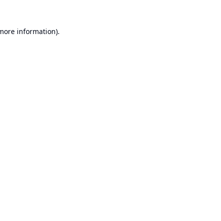
 more information).