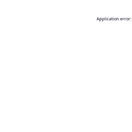
Application error: