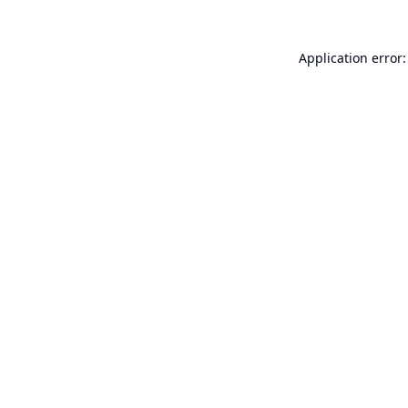
Application error: