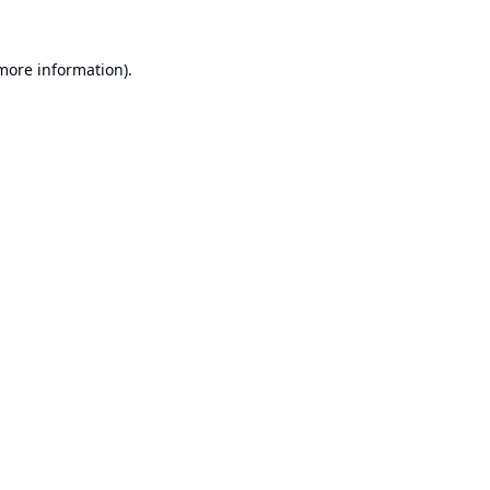
 more information).