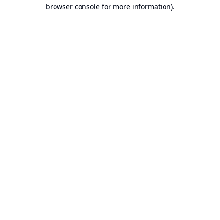
browser console for more information).