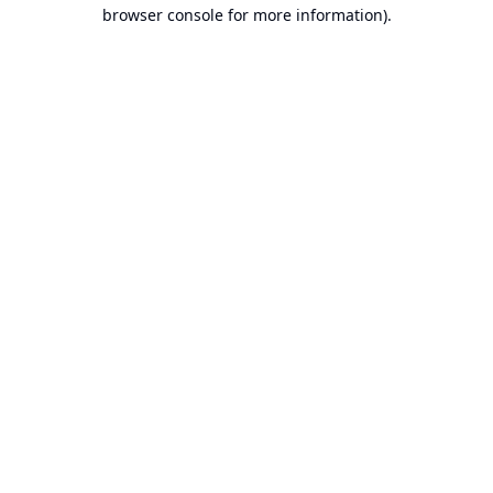
browser console for more information).