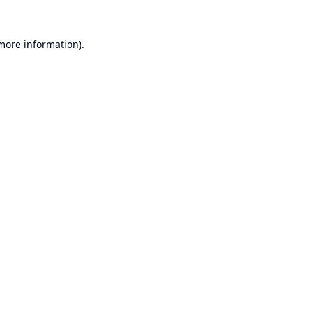
 more information).