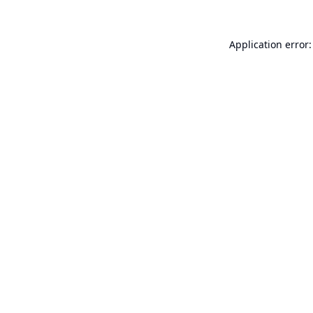
Application error: