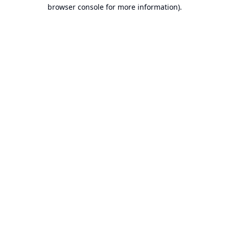
browser console for more information).