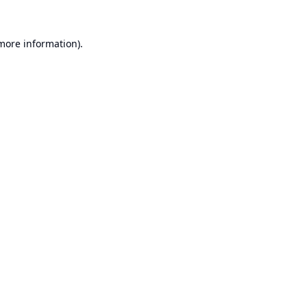
 more information).