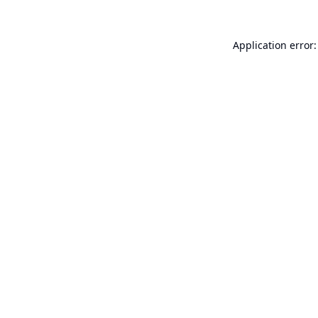
Application error: