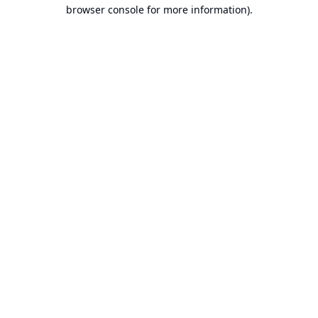
browser console for more information).