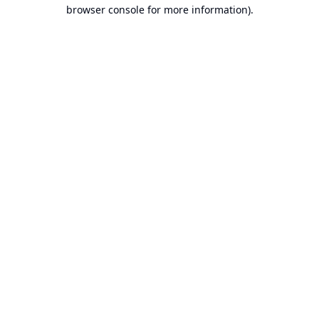
browser console for more information).