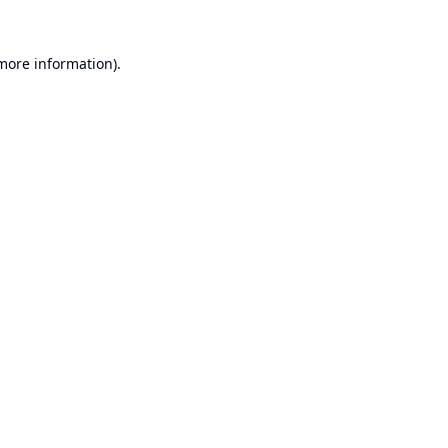
 more information).