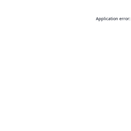
Application error: