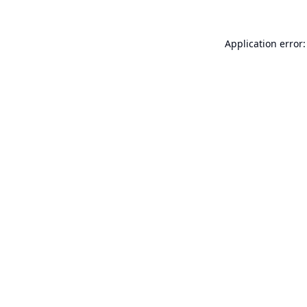
Application error: