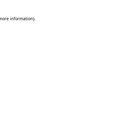
 more information).