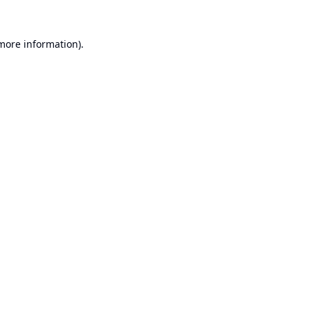
 more information).