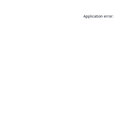
Application error: