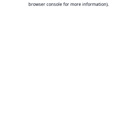
browser console for more information).