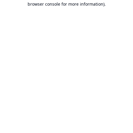
browser console for more information).