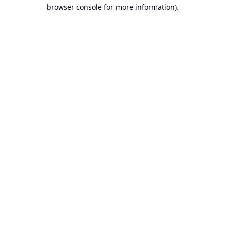
browser console for more information).