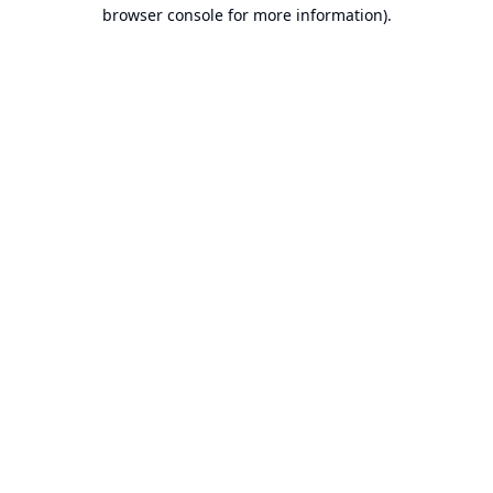
browser console for more information).