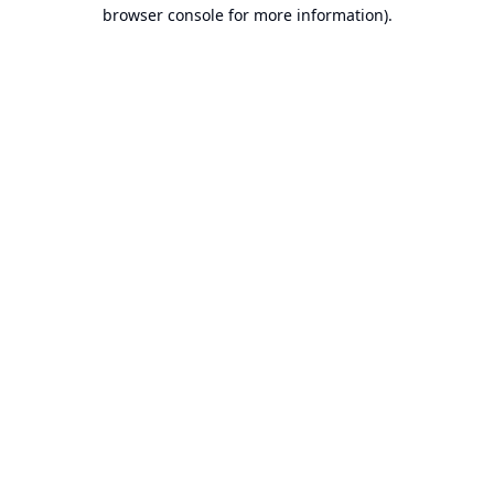
browser console for more information).