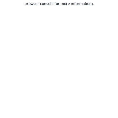
browser console for more information).