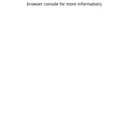
browser console for more information).