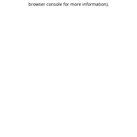
browser console for more information).