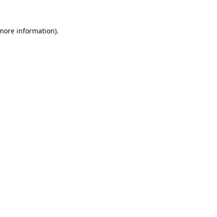
 more information).