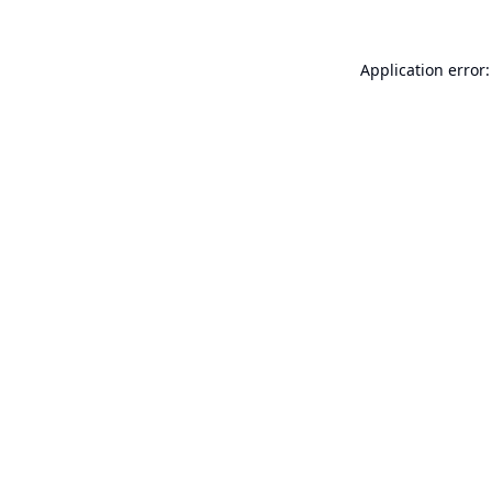
Application error: