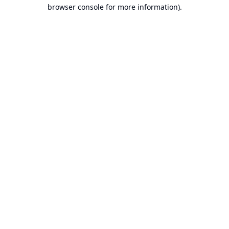
browser console for more information).