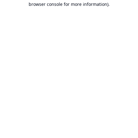
browser console for more information).