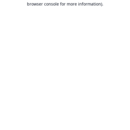
browser console for more information).