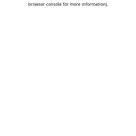
browser console for more information).