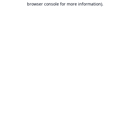
browser console for more information).