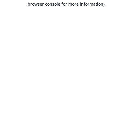
browser console for more information).